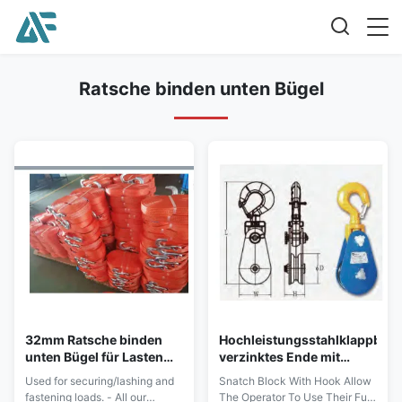
Ratsche binden unten Bügel
32mm Ratsche binden
Hochleistungsstahlklappbloc
unten Bügel für Lasten
verzinktes Ende mit
des
Haken
Used for securing/lashing and
Snatch Block With Hook Allow
Sicherns/Auspeitschung
fastening loads. - All our
The Operator To Use Their Full