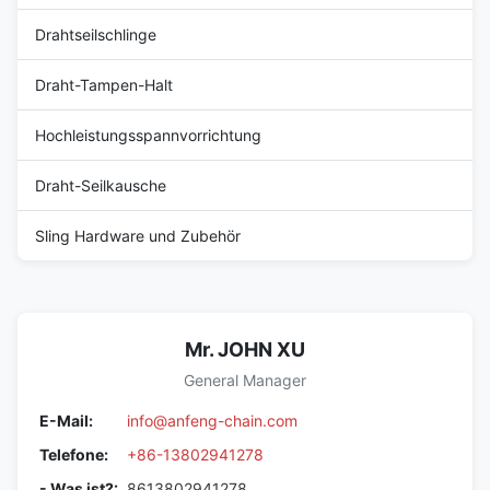
Drahtseilschlinge
Draht-Tampen-Halt
Hochleistungsspannvorrichtung
Draht-Seilkausche
Sling Hardware und Zubehör
Mr. JOHN XU
General Manager
E-Mail:
info@anfeng-chain.com
Telefone:
+86-13802941278
- Was ist?:
8613802941278