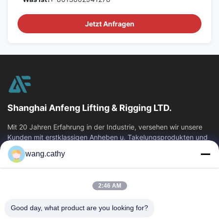
Jetzt Anfragen
Shanghai Anfeng Lifting & Rigging LTD.
Mit 20 Jahren Erfahrung in der Industrie, versehen wir unsere
Kunden mit erstklassigen Anheben u. Takelungsprodukten und
kundenspezifischen...
wang.cathy
Schnelllinks
Haus
Produkte
2:46 AM
Videos
Über Uns
Good day, what product are you looking for?
Fabrik-Ausflug
Qualitätskontrolle