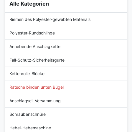
Alle Kategorien
Riemen des Polyester-gewebten Materials
Polyester-Rundschlinge
Anhebende Anschlagkette
Fall-Schutz-Sicherheitsgurte
Kettenrolle-Blöcke
Ratsche binden unten Bügel
Anschlagseil-Versammlung
Schraubenschnüre
Hebel-Hebemaschine