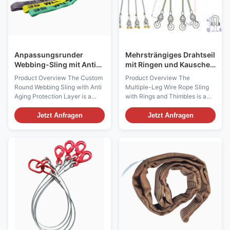
Anpassungsrunder
Mehrsträngiges Drahtseil
Webbing-Sling mit Anti-
mit Ringen und Kauschen
Aging-Schutzschicht für
für Schwerlast-
Product Overview The Custom
Product Overview The
industrielle
Hebearbeiten
Round Webbing Sling with Anti
Multiple-Leg Wire Rope Sling
Anwendungen
Aging Protection Layer is a
with Rings and Thimbles is a
high-performance textile lifting
heavy-duty lifting assembly
sling designed for industrial
designed for multi-point load
Jetzt Anfragen
Jetzt Anfragen
lifting, cargo handling, and
handling in industrial lifting
material transportation
applications. It is manufactured
applications where durability
with high-strength steel wire
and long-term outdoor
rope, forged lifting rings, and
performance are required.
protected rope eyes with
Manufactured from ...
thimbles to ...