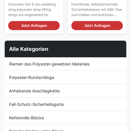
Lifting Slings
Schlupfhaken-Hebegurt –
Overview Our 5-ton webbing
Hochfester, selbstsichernder
Präzisionsgefertigt für
sling polyester strap lifting
Sicherheitshaken mit G80-Öse
Schwerlasten
slings are engineered for
zum Heben und Aufrüsten.
maximum strength, durability,
Konform mit internationalen
and safety in industrial lifting
Standards, langlebig, sicher
Jetzt Anfragen
Jetzt Anfragen
operations. Designed for
und zu wettbewerbsfähigen
heavy-duty applications, these
Preisen für globale B2B-Käufer.
lifting slings provide reliable
performance for construction,
Alle Kategorien
shipping, logistics, and
manufacturi...
Riemen des Polyester-gewebten Materials
Polyester-Rundschlinge
Anhebende Anschlagkette
Fall-Schutz-Sicherheitsgurte
Kettenrolle-Blöcke