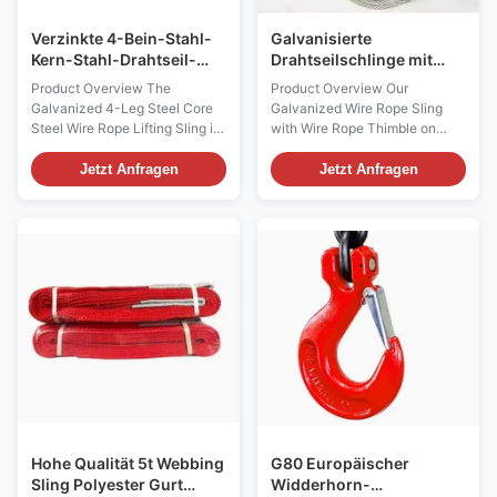
Verzinkte 4-Bein-Stahl-
Galvanisierte
Kern-Stahl-Drahtseil-
Drahtseilschlinge mit
Hebe-Sling
Drahtseilfingerspitze an
Product Overview The
Product Overview Our
beiden Enden
Galvanized 4-Leg Steel Core
Galvanized Wire Rope Sling
Steel Wire Rope Lifting Sling is
with Wire Rope Thimble on
a high-performance lifting
Both Ends is a high-
accessory engineered for
performance lifting tool
Jetzt Anfragen
Jetzt Anfragen
heavy-duty industrial
designed for demanding
applications. Designed to
industrial applications. Crafted
deliver maximum safety,
from durable galvanized steel
reliability, and durability, this
wire, this sling offers
sling is ideal for construction,
exceptional strength, reliability,
manufacturing, shipping, ...
and long-term corrosion
resistance. ...
Hohe Qualität 5t Webbing
G80 Europäischer
Sling Polyester Gurt
Widderhorn-