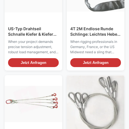
US-Typ Drahtseil
4T 2M Endlose Runde
Schnalle Kiefer & Kiefer
Schlinge: Leichtes Heben,
Der endgültige Leitfaden
Schwerlastschutz für
When your project demands
When rigging professionals in
für die
Euro- und US-Standards
precise tension adjustment,
Germany, France, or the US
Schwerlastspannung
robust load management, and
Midwest need a sling that
uncompromised safety, the US
balances safety with surface
Type Wire Rope Turnbuckle
sensitivity, the 4-Tonne 2-
Jetzt Anfragen
Jetzt Anfragen
with Jaw & Jaw configuration
Metre Polyester Endless Round
stands as the industry
Sling is the go-to solution.
benchmark. Designed to meet
Unlike standard chain or wire
exacting US Federal
rope slings that mark or crush
Specifications, this hardware is
delicate loads, our endless
the preferred choice for ...
webbing sling ...