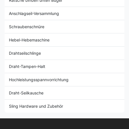
Ratsche binden unten Bügel
Anschlagseil-Versammlung
Schraubenschnüre
Hebel-Hebemaschine
Drahtseilschlinge
Draht-Tampen-Halt
Hochleistungsspannvorrichtung
Draht-Seilkausche
Sling Hardware und Zubehör