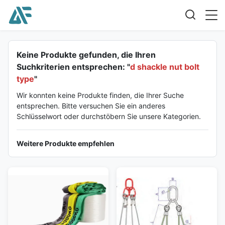
Keine Produkte gefunden, die Ihren
Suchkriterien entsprechen: "
d shackle nut bolt
type
"
Wir konnten keine Produkte finden, die Ihrer Suche
entsprechen. Bitte versuchen Sie ein anderes
Schlüsselwort oder durchstöbern Sie unsere Kategorien.
Weitere Produkte empfehlen