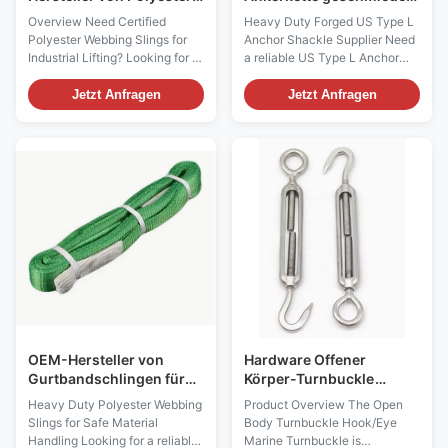
Webbing Sling
Marine-Bogenkette für
Overview Need Certified
Heavy Duty Forged US Type L
Marine- und
Polyester Webbing Slings for
Anchor Shackle Supplier Need
Hebeanwendungen
Industrial Lifting? Looking for a
a reliable US Type L Anchor
reliable manufacturer of 1 ton
Shackle for marine, offshore,
to 10 ton polyester webbing
lifting or industrial rigging
Jetzt Anfragen
Jetzt Anfragen
slings with international
projects? Our heavy-duty
certifications? Our WLL
forged bow shackles are
polyester lifting slings are
manufactured from high-
manufactured in accordance
strength carbon or alloy steel to
with EN1492-1 standards and
provide outstanding load-
supplied with CE, ...
bearing capacity and ...
OEM-Hersteller von
Hardware Offener
Gurtbandschlingen für
Körper-Turnbuckle
industrielles Heben und
Haken/Auge Marine-
Heavy Duty Polyester Webbing
Product Overview The Open
globale
Turnbuckle
Slings for Safe Material
Body Turnbuckle Hook/Eye
Großhandelsversorgung
Handling Looking for a reliable
Marine Turnbuckle is