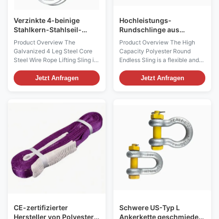
Verzinkte 4-beinige
Hochleistungs-
Stahlkern-Stahlseil-
Rundschlinge aus
Schlinge für schwere
Polyester für schwere
Product Overview The
Product Overview The High
Kranarbeiten
Hebeanwendungen
Galvanized 4 Leg Steel Core
Capacity Polyester Round
Steel Wire Rope Lifting Sling is
Endless Sling is a flexible and
a heavy-duty multi-leg lifting
durable lifting solution
solution designed for
designed for heavy-duty
Jetzt Anfragen
Jetzt Anfragen
demanding crane lifting and
material handling, construction,
rigging applications.
manufacturing, logistics, and
Manufactured with galvanized
industrial lifting operations.
steel wire rope and steel core
Manufactured from high-
construction, this lifting sling
strength polyester yarn, this
provides enhanced ...
endless round sling ...
CE-zertifizierter
Schwere US-Typ L
Hersteller von Polyester
Ankerkette geschmiedete